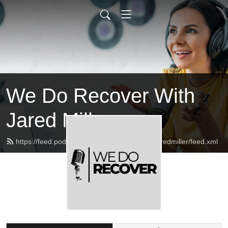
We Do Recover With
Jared Miller
https://feed.podbean.com/wedorecoverwithjaredmiller/feed.xml