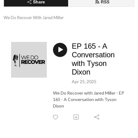
Share
RSS
We Do Recover With Jared Miller
EP 165 - A
Conversation
with Tyson
Dixon
Apr 25, 2025
We Do Recover with Jared Miller - EP
165 - A Conversation with Tyson
Dixon