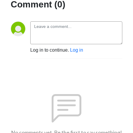
Comment (0)
Log in to continue.
Log in
No comments yet. Be the first to say something!